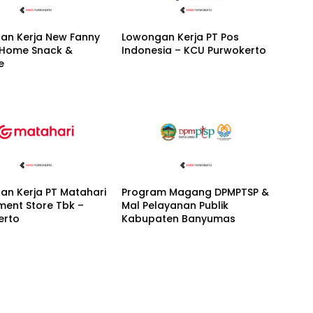
an Kerja New Fanny
Lowongan Kerja PT Pos
 Home Snack &
Indonesia – KCU Purwokerto
e
an Kerja PT Matahari
Program Magang DPMPTSP &
ment Store Tbk –
Mal Pelayanan Publik
erto
Kabupaten Banyumas