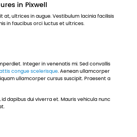
ures in Pixwell
t, ultrices in augue. Vestibulum lacinia facilisis
 in faucibus orci luctus et ultrices.
perdiet. Integer in venenatis mi. Sed convallis
ttis congue scelerisque
. Aenean ullamcorper
liquam ullamcorper cursus suscipit. Praesent a
id dapibus dui viverra et. Mauris vehicula nunc
at.