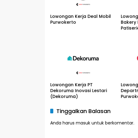
Lowongan Kerja Deal Mobil
Lowong
Purwokerto
Bakery
Patiseri
Lowongan Kerja PT
Lowong
Dekoruma Inovasi Lestari
Depart
(Dekoruma)
Purwok
Tinggalkan Balasan
Anda harus
masuk
untuk berkomentar.