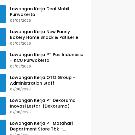
Lowongan Kerja Deal Mobil
Purwokerto
08/08/2026
Lowongan Kerja New Fanny
Bakery Home Snack & Patiserie
08/08/2026
Lowongan Kerja PT Pos Indonesia
– KCU Purwokerto
08/08/2026
Lowongan Kerja OTO Group –
Administration Staff
07/08/2026
Lowongan Kerja PT Dekoruma
Inovasi Lestari (Dekoruma)
07/08/2026
Lowongan Kerja PT Matahari
Department Store Tbk –
Purwokerto