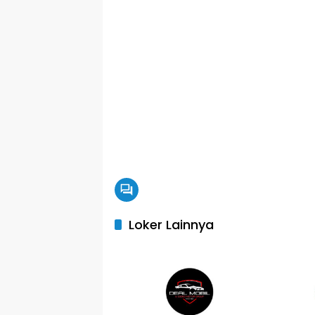
Loker Lainnya