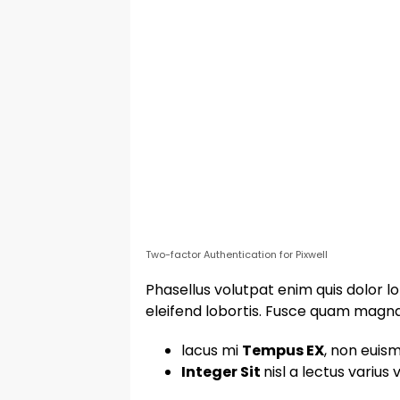
Two-factor Authentication for Pixwell
Phasellus volutpat enim quis dolor lo
eleifend lobortis. Fusce quam magna, 
lacus mi
Tempus EX
, non euism
Integer Sit
nisl a lectus varius 