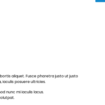
bortis aliquet. Fusce pharetra justo ut justo
iaculis posuere ultricies.
od nunc mi iaculis lacus.
volutpat.