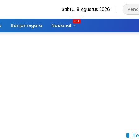
Sabtu, 8 Agustus 2026
a
Banjarnegara
Nasional
Te