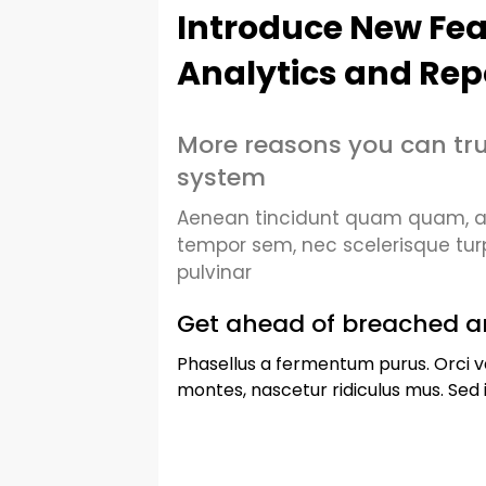
Introduce New Fea
Analytics and Rep
More reasons you can tru
system
Aenean tincidunt quam quam, at 
tempor sem, nec scelerisque tur
pulvinar
Get ahead of breached a
Phasellus a fermentum purus. Orci v
montes, nascetur ridiculus mus. Sed i