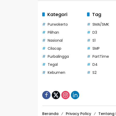
Kategori
Tag
Purwokerto
SMA/SMK
Pilihan
D3
Nasional
S1
Cilacap
SMP
Purbalingga
PartTime
Tegal
D4
Kebumen
S2
Beranda
Privacy Policy
Tentang 