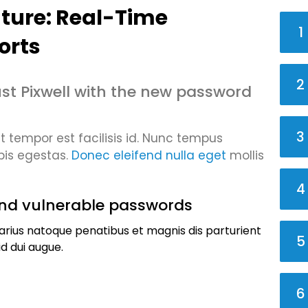
ture: Real-Time
1
orts
2
st Pixwell with the new password
3
tempor est facilisis id. Nunc tempus
pis egestas.
Donec eleifend nulla eget
mollis
4
nd vulnerable passwords
arius natoque penatibus et magnis dis parturient
5
d dui augue.
6