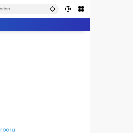
rbaru