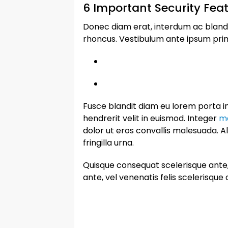
6 Important Security Feat
Donec diam erat, interdum ac blandit a
rhoncus. Vestibulum ante ipsum primis
Fusce blandit diam eu lorem porta im
hendrerit velit in euismod. Integer
ma
dolor ut eros convallis malesuada. A
fringilla urna.
Quisque consequat scelerisque ante, 
ante, vel venenatis felis scelerisque 