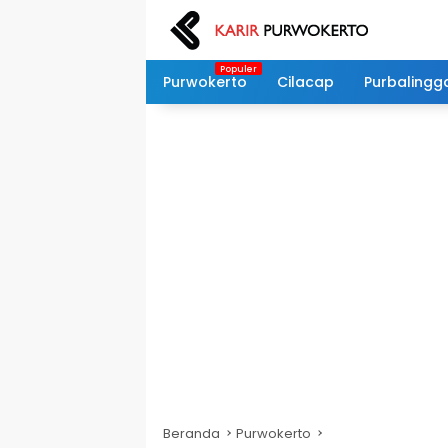
Langsung
ke
konten
Purwokerto
Cilacap
Purbalingg
Beranda
Purwokerto