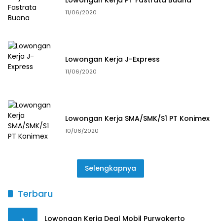
11/06/2020
Lowongan Kerja J-Express
11/06/2020
Lowongan Kerja SMA/SMK/S1 PT Konimex
10/06/2020
Selengkapnya
Terbaru
Lowongan Kerja Deal Mobil Purwokerto