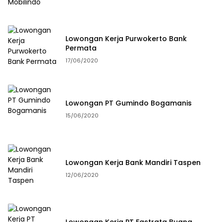
Lowongan Kerja Purwokerto Bank
Permata
17/06/2020
Lowongan PT Gumindo Bogamanis
15/06/2020
Lowongan Kerja Bank Mandiri Taspen
12/06/2020
Lowongan Kerja PT Fastrata Buana