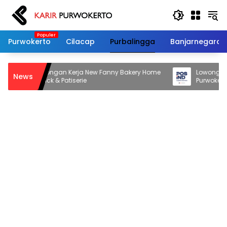
Langsung
ke
konten
Purwokerto
Cilacap
Purbalingga
Banjarnegara
Lowongan Kerja New Fanny Bakery Home
Lowongan Kerj
News
Snack & Patiserie
Purwokerto