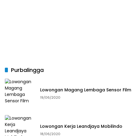
Purbalingga
Lowongan Magang Lembaga Sensor Film
19/06/2020
Lowongan Kerja Leandjaya Mobilindo
18/06/2020