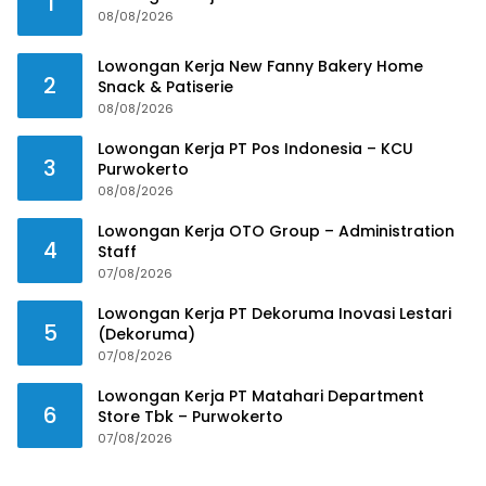
1
08/08/2026
Lowongan Kerja New Fanny Bakery Home
2
Snack & Patiserie
08/08/2026
Lowongan Kerja PT Pos Indonesia – KCU
3
Purwokerto
08/08/2026
Lowongan Kerja OTO Group – Administration
4
Staff
07/08/2026
Lowongan Kerja PT Dekoruma Inovasi Lestari
5
(Dekoruma)
07/08/2026
Lowongan Kerja PT Matahari Department
6
Store Tbk – Purwokerto
07/08/2026