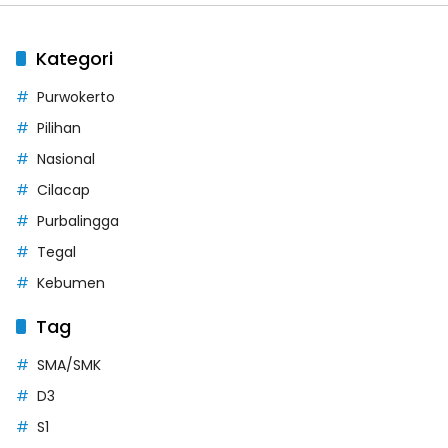
Kategori
Purwokerto
Pilihan
Nasional
Cilacap
Purbalingga
Tegal
Kebumen
Tag
SMA/SMK
D3
S1