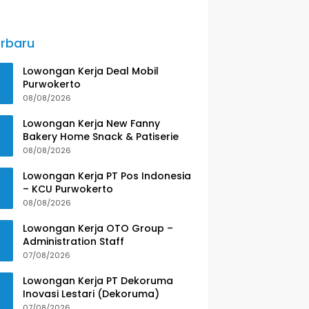
rbaru
Lowongan Kerja Deal Mobil
Purwokerto
08/08/2026
Lowongan Kerja New Fanny
Bakery Home Snack & Patiserie
08/08/2026
Lowongan Kerja PT Pos Indonesia
– KCU Purwokerto
08/08/2026
Lowongan Kerja OTO Group –
Administration Staff
07/08/2026
Lowongan Kerja PT Dekoruma
Inovasi Lestari (Dekoruma)
07/08/2026