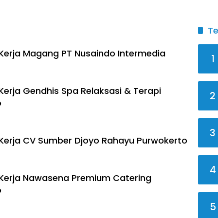
Te
erja Magang PT Nusaindo Intermedia
1
erja Gendhis Spa Relaksasi & Terapi
2
o
3
Kerja CV Sumber Djoyo Rahayu Purwokerto
4
Kerja Nawasena Premium Catering
o
5