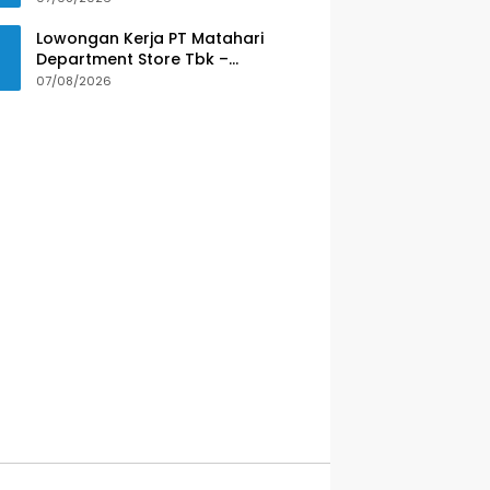
Lowongan Kerja PT Matahari
Department Store Tbk –
Purwokerto
07/08/2026