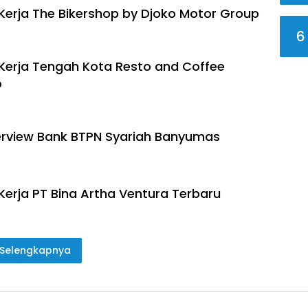
erja The Bikershop by Djoko Motor Group
6
erja Tengah Kota Resto and Coffee
o
terview Bank BTPN Syariah Banyumas
erja PT Bina Artha Ventura Terbaru
Selengkapnya