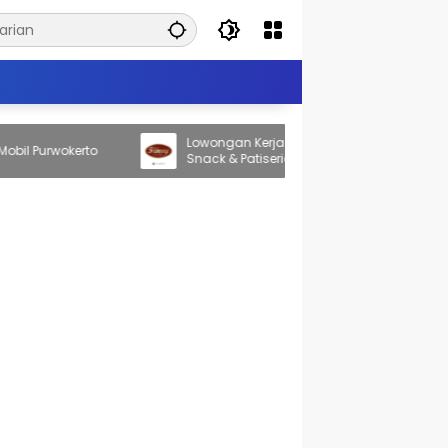
Lowongan Kerja New Fanny Bakery Home
 Purwokerto
Snack & Patiserie