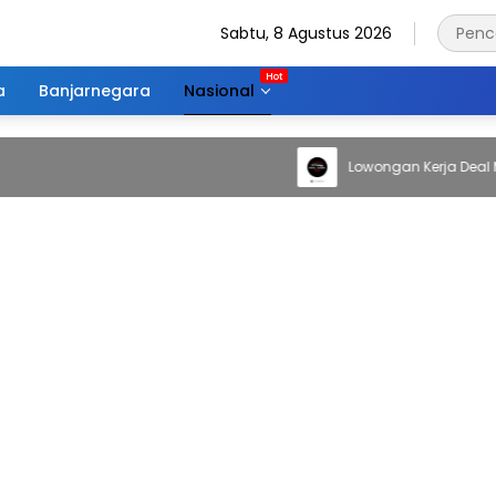
Sabtu, 8 Agustus 2026
a
Banjarnegara
Nasional
Lowongan Kerja Deal Mobil