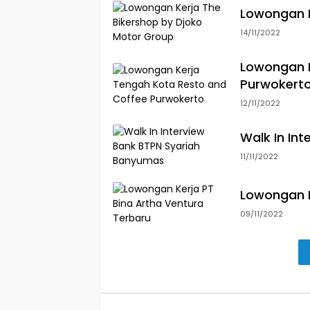
Lowongan K
14/11/2022
Lowongan K
Purwokert
12/11/2022
Walk In In
11/11/2022
Lowongan K
09/11/2022