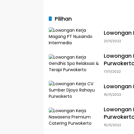
Pilihan
Lowongan K
21/11/2022
Lowongan K
Purwokert
17/11/2022
Lowongan 
15/11/2022
Lowongan 
Purwokert
15/11/2022