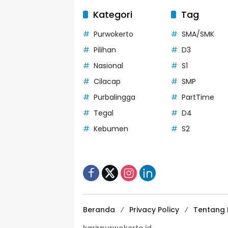
Kategori
Tag
Purwokerto
SMA/SMK
Pilihan
D3
Nasional
S1
Cilacap
SMP
Purbalingga
PartTime
Tegal
D4
Kebumen
S2
Beranda
Privacy Policy
Tentang 